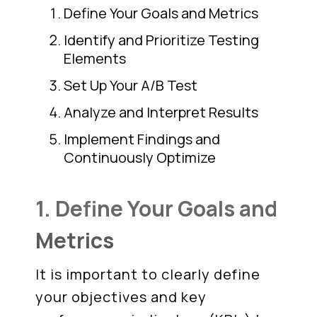
Define Your Goals and Metrics
Identify and Prioritize Testing
Elements
Set Up Your A/B Test
Analyze and Interpret Results
Implement Findings and
Continuously Optimize
1. Define Your Goals and
Metrics
It is important to clearly define
your objectives and key