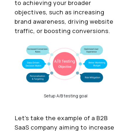
to achieving your broader
objectives, such as increasing
brand awareness, driving website
traffic, or boosting conversions.
Setup A/B testing goal
Let's take the example of a B2B
SaaS company aiming to increase