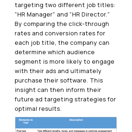
targeting two different job titles:
"HR Manager" and "HR Director."
By comparing the click-through
rates and conversion rates for
each job title, the company can
determine which audience
segment is more likely to engage
with their ads and ultimately
purchase their software. This
insight can then inform their
future ad targeting strategies for
optimal results.