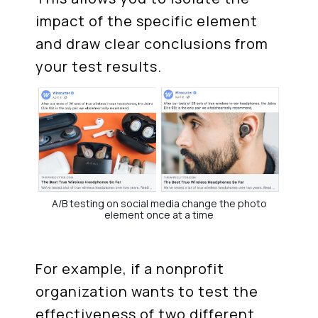
impact of the specific element
and draw clear conclusions from
your test results.
A/B testing on social media change the photo
element once at a time
For example, if a nonprofit
organization wants to test the
effectiveness of two different