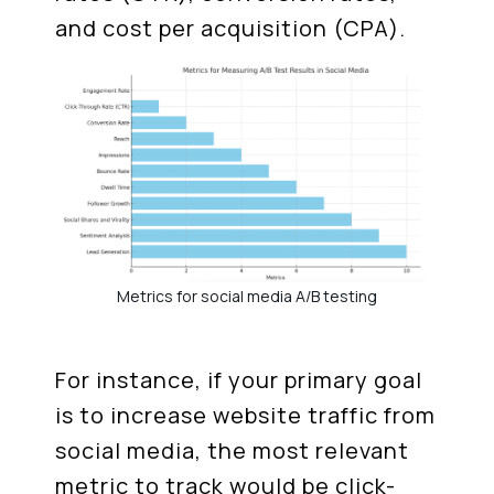
and cost per acquisition (CPA).
Metrics for social media A/B testing
For instance, if your primary goal
is to increase website traffic from
social media, the most relevant
metric to track would be click-