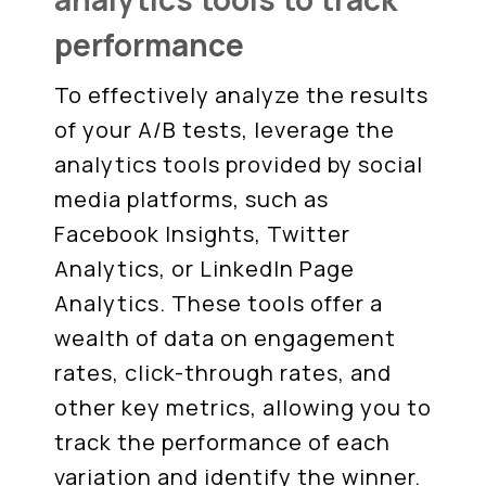
performance
To effectively analyze the results
of your A/B tests, leverage the
analytics tools provided by social
media platforms, such as
Facebook Insights, Twitter
Analytics, or LinkedIn Page
Analytics. These tools offer a
wealth of data on engagement
rates, click-through rates, and
other key metrics, allowing you to
track the performance of each
variation and identify the winner.