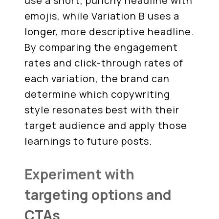
use a short, punchy headline with
emojis, while Variation B uses a
longer, more descriptive headline.
By comparing the engagement
rates and click-through rates of
each variation, the brand can
determine which copywriting
style resonates best with their
target audience and apply those
learnings to future posts.
Experiment with
targeting options and
CTAs