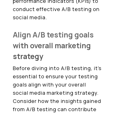
performance indicators (KPIs) to
conduct effective A/B testing on
social media.
Align A/B testing goals
with overall marketing
strategy
Before diving into A/B testing, it's
essential to ensure your testing
goals align with your overall
social media marketing strategy.
Consider how the insights gained
from A/B testing can contribute