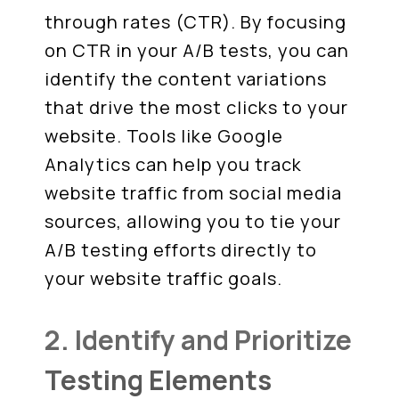
through rates (CTR). By focusing
on CTR in your A/B tests, you can
identify the content variations
that drive the most clicks to your
website. Tools like Google
Analytics can help you track
website traffic from social media
sources, allowing you to tie your
A/B testing efforts directly to
your website traffic goals.
2. Identify and Prioritize
Testing Elements