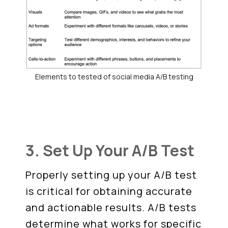
Elements to tested of social media A/B testing
3. Set Up Your A/B Test
Properly setting up your A/B test
is critical for obtaining accurate
and actionable results. A/B tests
determine what works for specific