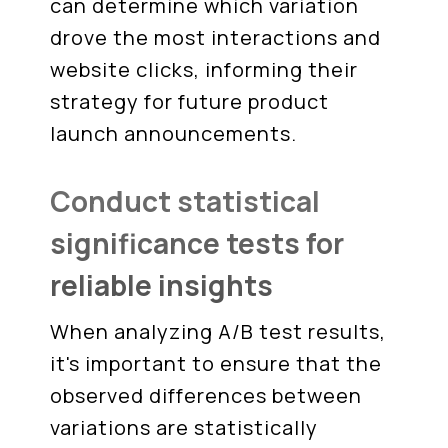
can determine which variation
drove the most interactions and
website clicks, informing their
strategy for future product
launch announcements.
Conduct statistical
significance tests for
reliable insights
When analyzing A/B test results,
it's important to ensure that the
observed differences between
variations are statistically