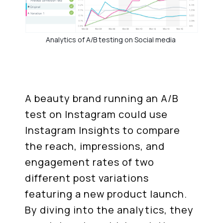
Analytics of A/B testing on Social media
A beauty brand running an A/B
test on Instagram could use
Instagram Insights to compare
the reach, impressions, and
engagement rates of two
different post variations
featuring a new product launch.
By diving into the analytics, they