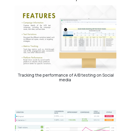
Tracking the performance of A/B testing on Social
media