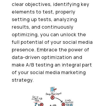
clear objectives, identifying key
elements to test, properly
setting up tests, analyzing
results, and continuously
optimizing, you can unlock the
full potential of your social media
presence. Embrace the power of
data-driven optimization and
make A/B testing an integral part
of your social media marketing
strategy.