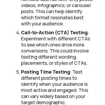
videos, infographics, or carousel
posts. This can help identify
which format resonates best
with your audience.
Call-to-Action (CTA) Testing
:
Experiment with different CTAs
to see which ones drive more
conversions. This could involve
testing different wording,
placements, or styles of CTAs.
Posting Time Testing
: Test
different posting times to
identify when your audience is
most active and engaged. This
can vary widely based on your
target demographic.