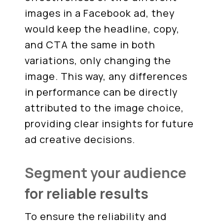
images in a Facebook ad, they
would keep the headline, copy,
and CTA the same in both
variations, only changing the
image. This way, any differences
in performance can be directly
attributed to the image choice,
providing clear insights for future
ad creative decisions.
Segment your audience
for reliable results
To ensure the reliability and