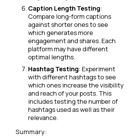
Caption Length Testing
:
Compare long-form captions
against shorter ones to see
which generates more
engagement and shares. Each
platform may have different
optimal lengths.
Hashtag Testing
: Experiment
with different hashtags to see
which ones increase the visibility
and reach of your posts. This
includes testing the number of
hashtags used as well as their
relevance.
Summary: