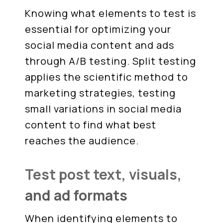
Knowing what elements to test is
essential for optimizing your
social media content and ads
through A/B testing. Split testing
applies the scientific method to
marketing strategies, testing
small variations in social media
content to find what best
reaches the audience.
Test post text, visuals,
and ad formats
When identifying elements to