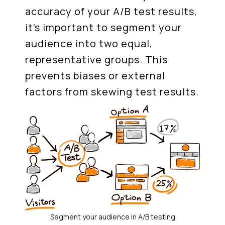
accuracy of your A/B test results,
it's important to segment your
audience into two equal,
representative groups. This
prevents biases or external
factors from skewing test results.
Segment your audience in A/B testing