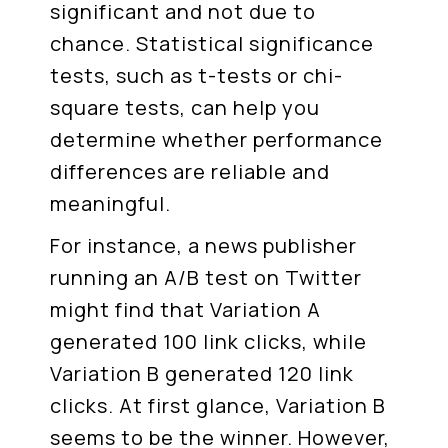
significant and not due to
chance. Statistical significance
tests, such as t-tests or chi-
square tests, can help you
determine whether performance
differences are reliable and
meaningful.
For instance, a news publisher
running an A/B test on Twitter
might find that Variation A
generated 100 link clicks, while
Variation B generated 120 link
clicks. At first glance, Variation B
seems to be the winner. However,