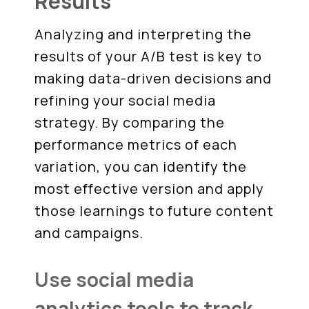
Results
Analyzing and interpreting the
results of your A/B test is key to
making data-driven decisions and
refining your social media
strategy. By comparing the
performance metrics of each
variation, you can identify the
most effective version and apply
those learnings to future content
and campaigns.
Use social media
analytics tools to track