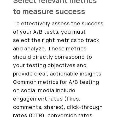
Select relevant metrics
to measure success
To effectively assess the success
of your A/B tests, you must
select the right metrics to track
and analyze. These metrics
should directly correspond to
your testing objectives and
provide clear, actionable insights.
Common metrics for A/B testing
on social media include
engagement rates (likes,
comments, shares), click-through
rates (CTR), conversion rates,