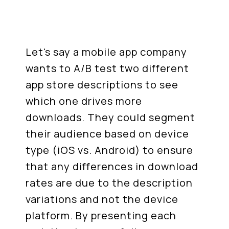
Let's say a mobile app company
wants to A/B test two different
app store descriptions to see
which one drives more
downloads. They could segment
their audience based on device
type (iOS vs. Android) to ensure
that any differences in download
rates are due to the description
variations and not the device
platform. By presenting each