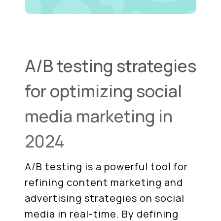
A/B testing strategies
for optimizing social
media marketing in
2024
A/B testing is a powerful tool for
refining content marketing and
advertising strategies on social
media in real-time. By defining