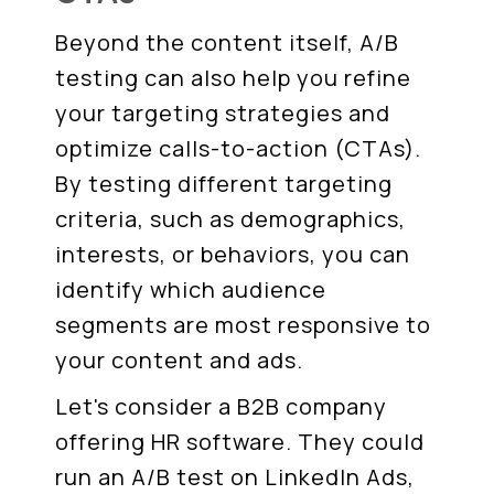
Beyond the content itself, A/B
testing can also help you refine
your targeting strategies and
optimize calls-to-action (CTAs).
By testing different targeting
criteria, such as demographics,
interests, or behaviors, you can
identify which audience
segments are most responsive to
your content and ads.
Let's consider a B2B company
offering HR software. They could
run an A/B test on LinkedIn Ads,