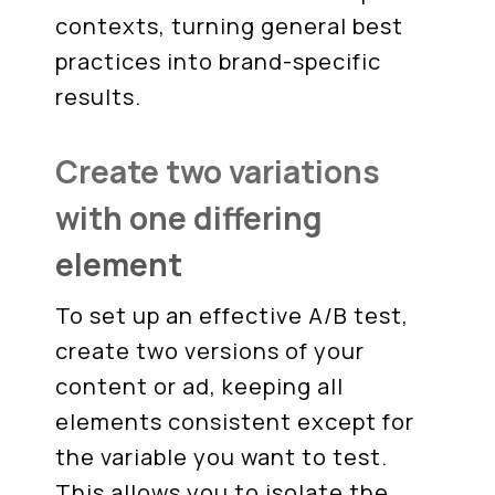
contexts, turning general best
practices into brand-specific
results.
Create two variations
with one differing
element
To set up an effective A/B test,
create two versions of your
content or ad, keeping all
elements consistent except for
the variable you want to test.
This allows you to isolate the