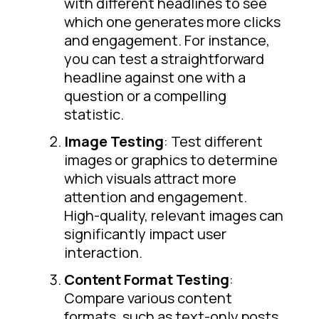
with different headlines to see
which one generates more clicks
and engagement. For instance,
you can test a straightforward
headline against one with a
question or a compelling
statistic.
Image Testing
: Test different
images or graphics to determine
which visuals attract more
attention and engagement.
High-quality, relevant images can
significantly impact user
interaction.
Content Format Testing
:
Compare various content
formats, such as text-only posts,