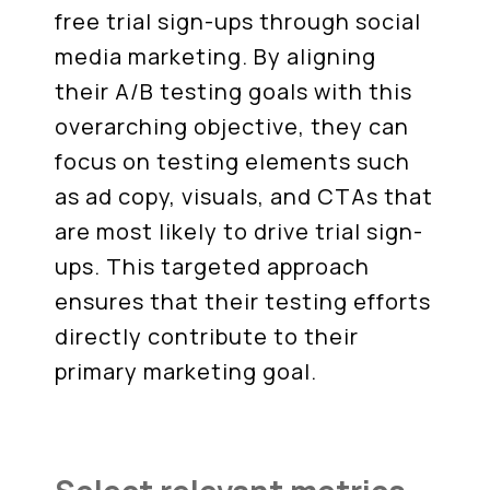
free trial sign-ups through social
media marketing. By aligning
their A/B testing goals with this
overarching objective, they can
focus on testing elements such
as ad copy, visuals, and CTAs that
are most likely to drive trial sign-
ups. This targeted approach
ensures that their testing efforts
directly contribute to their
primary marketing goal.