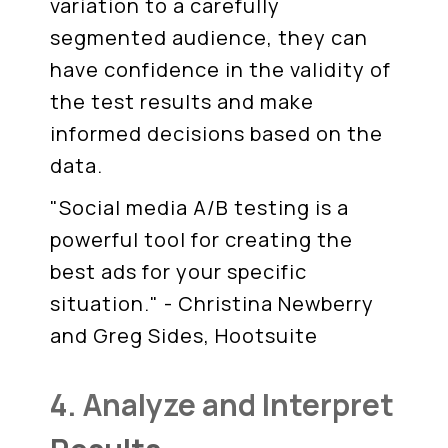
variation to a carefully
segmented audience, they can
have confidence in the validity of
the test results and make
informed decisions based on the
data.
"Social media A/B testing is a
powerful tool for creating the
best ads for your specific
situation." - Christina Newberry
and Greg Sides, Hootsuite
4. Analyze and Interpret