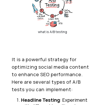
what is A/B testing
It is a powerful strategy for
optimizing social media content
to enhance SEO performance.
Here are several types of A/B
tests you can implement:
Headline Testing
: Experiment