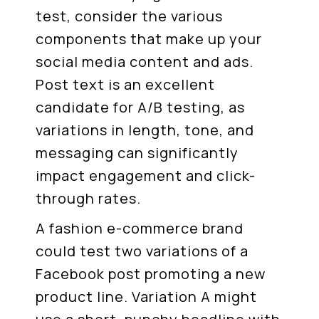
test, consider the various
components that make up your
social media content and ads.
Post text is an excellent
candidate for A/B testing, as
variations in length, tone, and
messaging can significantly
impact engagement and click-
through rates.
A fashion e-commerce brand
could test two variations of a
Facebook post promoting a new
product line. Variation A might